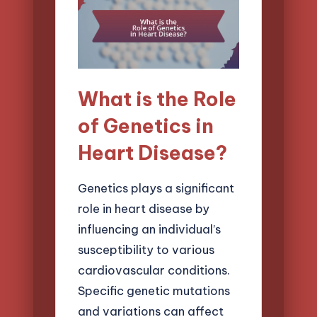
What is the Role
of Genetics in
Heart Disease?
Genetics plays a significant
role in heart disease by
influencing an individual’s
susceptibility to various
cardiovascular conditions.
Specific genetic mutations
and variations can affect