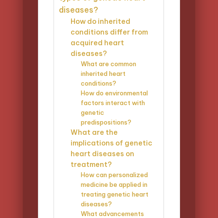
diseases?
How do inherited
conditions differ from
acquired heart
diseases?
What are common
inherited heart
conditions?
How do environmental
factors interact with
genetic
predispositions?
What are the
implications of genetic
heart diseases on
treatment?
How can personalized
medicine be applied in
treating genetic heart
diseases?
What advancements