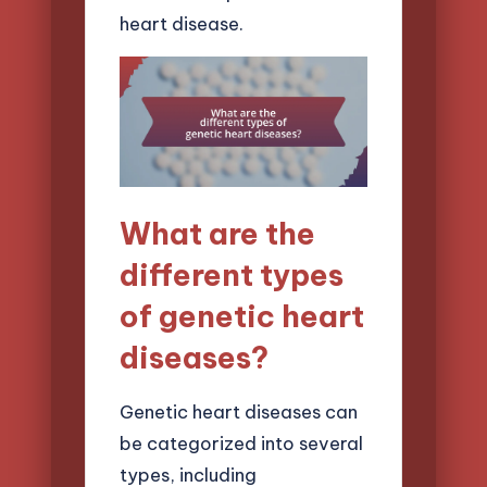
heart disease.
What are the
different types
of genetic heart
diseases?
Genetic heart diseases can
be categorized into several
types, including