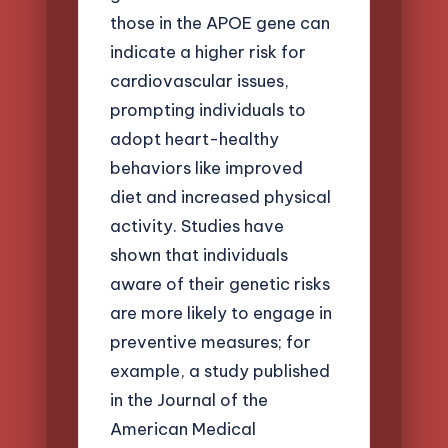
those in the APOE gene can
indicate a higher risk for
cardiovascular issues,
prompting individuals to
adopt heart-healthy
behaviors like improved
diet and increased physical
activity. Studies have
shown that individuals
aware of their genetic risks
are more likely to engage in
preventive measures; for
example, a study published
in the Journal of the
American Medical