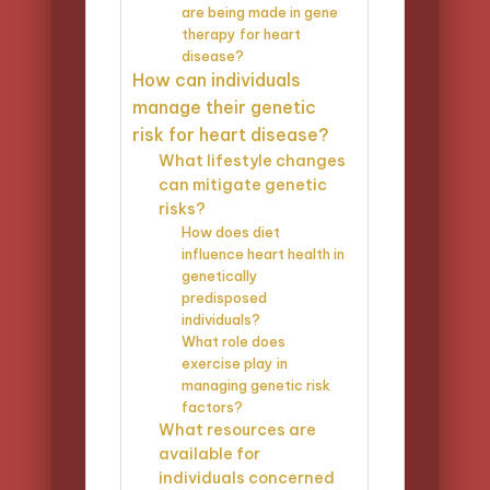
are being made in gene
therapy for heart
disease?
How can individuals
manage their genetic
risk for heart disease?
What lifestyle changes
can mitigate genetic
risks?
How does diet
influence heart health in
genetically
predisposed
individuals?
What role does
exercise play in
managing genetic risk
factors?
What resources are
available for
individuals concerned