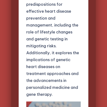
predispositions for
effective heart disease
prevention and
management, including the
role of lifestyle changes
and genetic testing in
mitigating risks.
Additionally, it explores the
implications of genetic
heart diseases on
treatment approaches and
the advancements in
personalized medicine and
gene therapy.