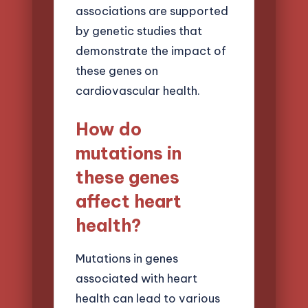
associations are supported
by genetic studies that
demonstrate the impact of
these genes on
cardiovascular health.
How do
mutations in
these genes
affect heart
health?
Mutations in genes
associated with heart
health can lead to various