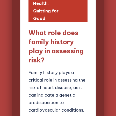
Health:
Quitting for
Good
What role does
family history
play in assessing
risk?
Family history plays a
critical role in assessing the
risk of heart disease, as it
can indicate a genetic
predisposition to
cardiovascular conditions.