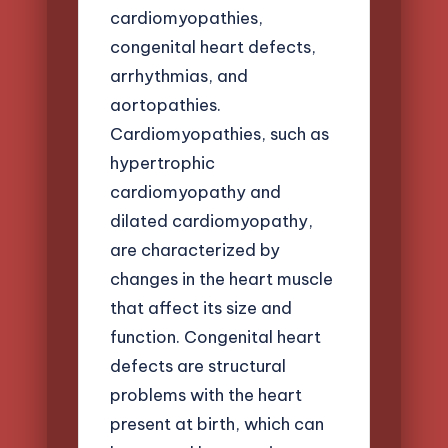
cardiomyopathies,
congenital heart defects,
arrhythmias, and
aortopathies.
Cardiomyopathies, such as
hypertrophic
cardiomyopathy and
dilated cardiomyopathy,
are characterized by
changes in the heart muscle
that affect its size and
function. Congenital heart
defects are structural
problems with the heart
present at birth, which can