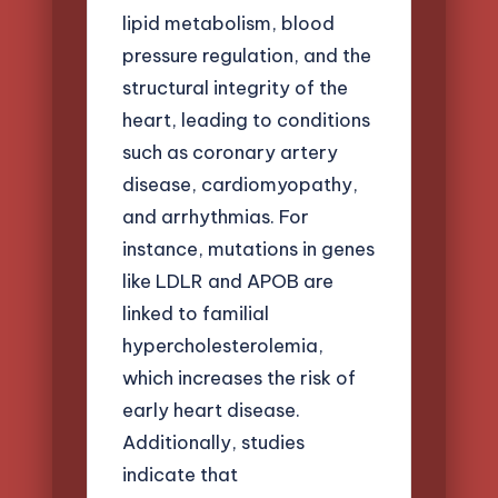
lipid metabolism, blood
pressure regulation, and the
structural integrity of the
heart, leading to conditions
such as coronary artery
disease, cardiomyopathy,
and arrhythmias. For
instance, mutations in genes
like LDLR and APOB are
linked to familial
hypercholesterolemia,
which increases the risk of
early heart disease.
Additionally, studies
indicate that