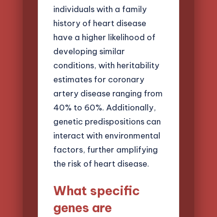
individuals with a family
history of heart disease
have a higher likelihood of
developing similar
conditions, with heritability
estimates for coronary
artery disease ranging from
40% to 60%. Additionally,
genetic predispositions can
interact with environmental
factors, further amplifying
the risk of heart disease.
What specific
genes are