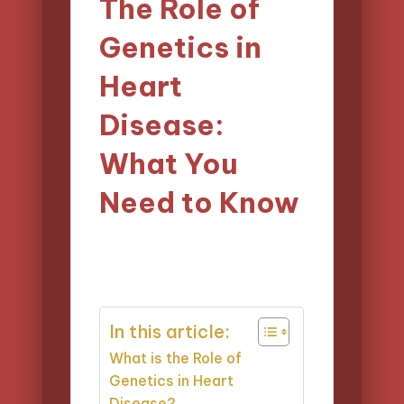
The Role of
Genetics in
Heart
Disease:
What You
Need to Know
17/03/2025
Evelyn Carter
Posted
13 minutes
by
In this article:
What is the Role of
Genetics in Heart
Disease?