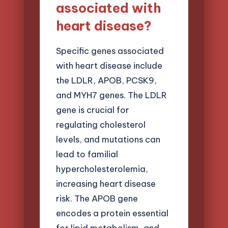
associated with
heart disease?
Specific genes associated
with heart disease include
the LDLR, APOB, PCSK9,
and MYH7 genes. The LDLR
gene is crucial for
regulating cholesterol
levels, and mutations can
lead to familial
hypercholesterolemia,
increasing heart disease
risk. The APOB gene
encodes a protein essential
for lipid metabolism, and