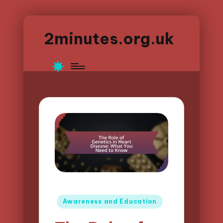
2minutes.org.uk
Posted
Awareness and Education
in