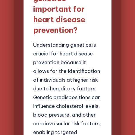
important for
heart disease
prevention?
Understanding genetics is
crucial for heart disease
prevention because it
allows for the identification
of individuals at higher risk
due to hereditary factors.
Genetic predispositions can
influence cholesterol levels,
blood pressure, and other
cardiovascular risk factors,
enabling targeted