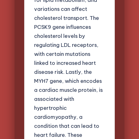
variations can affect
cholesterol transport. The
PCSK9 gene influences
cholesterol levels by
regulating LDL receptors,
with certain mutations
linked to increased heart
disease risk. Lastly, the
MYH7 gene, which encodes
a cardiac muscle protein, is
associated with
hypertrophic
cardiomyopathy, a
condition that can lead to
heart failure. These