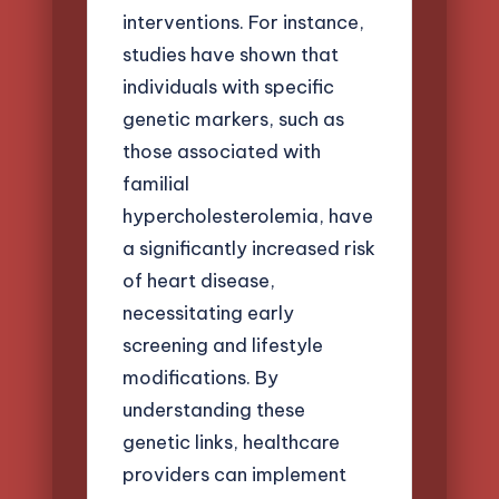
interventions. For instance,
studies have shown that
individuals with specific
genetic markers, such as
those associated with
familial
hypercholesterolemia, have
a significantly increased risk
of heart disease,
necessitating early
screening and lifestyle
modifications. By
understanding these
genetic links, healthcare
providers can implement