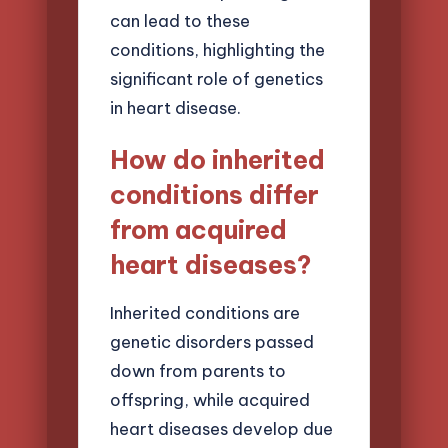
can lead to these
conditions, highlighting the
significant role of genetics
in heart disease.
How do inherited
conditions differ
from acquired
heart diseases?
Inherited conditions are
genetic disorders passed
down from parents to
offspring, while acquired
heart diseases develop due