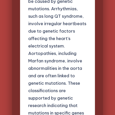
be caused by genetic
mutations. Arrhythmias,
such as long QT syndrome,
involve irregular heartbeats
due to genetic factors
affecting the heart’s
electrical system.
Aortopathies, including
Marfan syndrome, involve
abnormalities in the aorta
and are often linked to
genetic mutations. These
classifications are
supported by genetic
research indicating that
mutations in specific genes