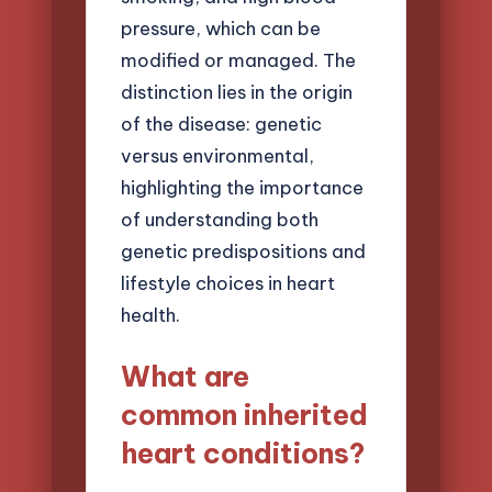
pressure, which can be
modified or managed. The
distinction lies in the origin
of the disease: genetic
versus environmental,
highlighting the importance
of understanding both
genetic predispositions and
lifestyle choices in heart
health.
What are
common inherited
heart conditions?