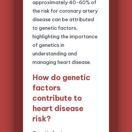
approximately 40-60% of
the risk for coronary artery
disease can be attributed
to genetic factors,
highlighting the importance
of genetics in
understanding and
managing heart disease.
How do genetic
factors
contribute to
heart disease
risk?