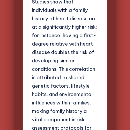
Studies show that
individuals with a family
history of heart disease are
at a significantly higher risk;
for instance, having a first-
degree relative with heart
disease doubles the risk of
developing similar
conditions. This correlation
is attributed to shared
genetic factors, lifestyle
habits, and environmental
influences within families,
making family history a
vital component in risk
assessment protocols for