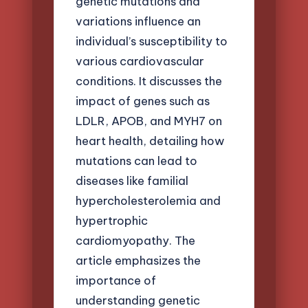
genetic mutations and
variations influence an
individual’s susceptibility to
various cardiovascular
conditions. It discusses the
impact of genes such as
LDLR, APOB, and MYH7 on
heart health, detailing how
mutations can lead to
diseases like familial
hypercholesterolemia and
hypertrophic
cardiomyopathy. The
article emphasizes the
importance of
understanding genetic