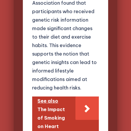
Association found that
participants who received
genetic risk information
made significant changes
to their diet and exercise
habits. This evidence
supports the notion that
genetic insights can lead to
informed lifestyle
modifications aimed at
reducing health risks.
See also
The Impact
of Smoking
on Heart