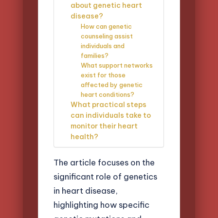
about genetic heart
disease?
How can genetic
counseling assist
individuals and
families?
What support networks
exist for those
affected by genetic
heart conditions?
What practical steps
can individuals take to
monitor their heart
health?
The article focuses on the
significant role of genetics
in heart disease,
highlighting how specific