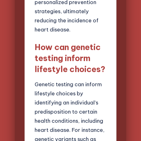
personalized prevention
strategies, ultimately
reducing the incidence of
heart disease.
How can genetic
testing inform
lifestyle choices?
Genetic testing can inform
lifestyle choices by
identifying an individual’s
predisposition to certain
health conditions, including
heart disease. For instance,
genetic variants such as