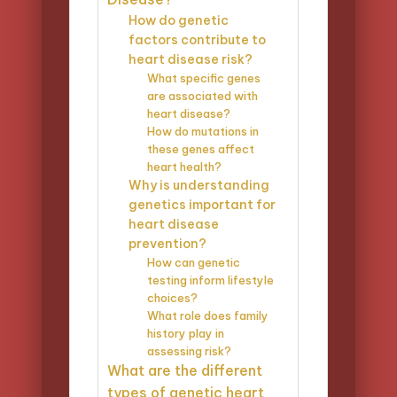
How do genetic
factors contribute to
heart disease risk?
What specific genes
are associated with
heart disease?
How do mutations in
these genes affect
heart health?
Why is understanding
genetics important for
heart disease
prevention?
How can genetic
testing inform lifestyle
choices?
What role does family
history play in
assessing risk?
What are the different
types of genetic heart