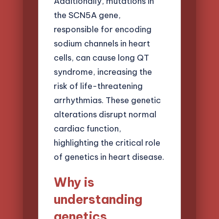
Additionally, mutations in
the SCN5A gene,
responsible for encoding
sodium channels in heart
cells, can cause long QT
syndrome, increasing the
risk of life-threatening
arrhythmias. These genetic
alterations disrupt normal
cardiac function,
highlighting the critical role
of genetics in heart disease.
Why is
understanding
genetics