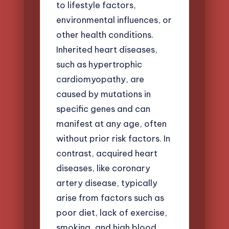
to lifestyle factors,
environmental influences, or
other health conditions.
Inherited heart diseases,
such as hypertrophic
cardiomyopathy, are
caused by mutations in
specific genes and can
manifest at any age, often
without prior risk factors. In
contrast, acquired heart
diseases, like coronary
artery disease, typically
arise from factors such as
poor diet, lack of exercise,
smoking, and high blood