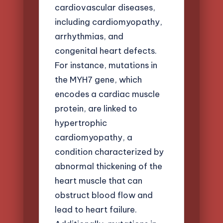
cardiovascular diseases,
including cardiomyopathy,
arrhythmias, and
congenital heart defects.
For instance, mutations in
the MYH7 gene, which
encodes a cardiac muscle
protein, are linked to
hypertrophic
cardiomyopathy, a
condition characterized by
abnormal thickening of the
heart muscle that can
obstruct blood flow and
lead to heart failure.