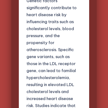
Genetic factors
significantly contribute to
heart disease risk by
influencing traits such as
cholesterol levels, blood
pressure, and the
propensity for
atherosclerosis. Specific
gene variants, such as
those in the LDL receptor
gene, can lead to familial
hypercholesterolemia,
resulting in elevated LDL
cholesterol levels and
increased heart disease
risk. Studies indicate that