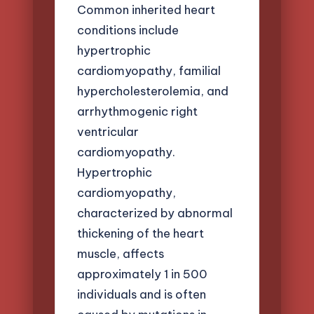
Common inherited heart
conditions include
hypertrophic
cardiomyopathy, familial
hypercholesterolemia, and
arrhythmogenic right
ventricular
cardiomyopathy.
Hypertrophic
cardiomyopathy,
characterized by abnormal
thickening of the heart
muscle, affects
approximately 1 in 500
individuals and is often