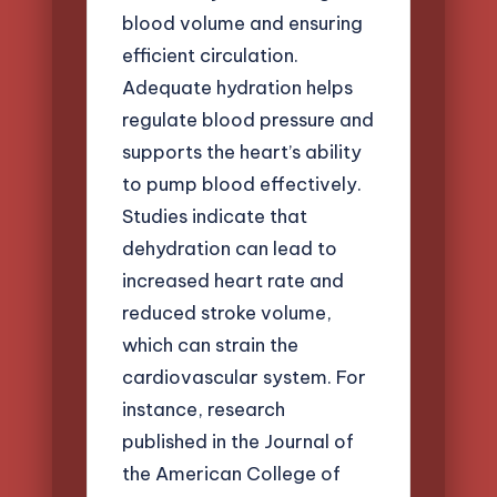
blood volume and ensuring
efficient circulation.
Adequate hydration helps
regulate blood pressure and
supports the heart’s ability
to pump blood effectively.
Studies indicate that
dehydration can lead to
increased heart rate and
reduced stroke volume,
which can strain the
cardiovascular system. For
instance, research
published in the Journal of
the American College of