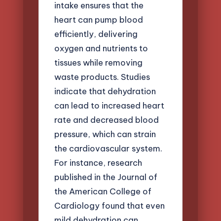
intake ensures that the
heart can pump blood
efficiently, delivering
oxygen and nutrients to
tissues while removing
waste products. Studies
indicate that dehydration
can lead to increased heart
rate and decreased blood
pressure, which can strain
the cardiovascular system.
For instance, research
published in the Journal of
the American College of
Cardiology found that even
mild dehydration can