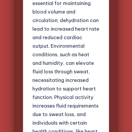
essential for maintaining
blood volume and
circulation; dehydration can
lead to increased heart rate
and reduced cardiac
output. Environmental
conditions, such as heat
and humidity, can elevate
fluid loss through sweat,
necessitating increased
hydration to support heart
function. Physical activity
increases fluid requirements
due to sweat loss, and
individuals with certain
health conditions, like heart