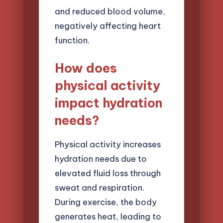
and reduced blood volume,
negatively affecting heart
function.
How does
physical activity
impact hydration
needs?
Physical activity increases
hydration needs due to
elevated fluid loss through
sweat and respiration.
During exercise, the body
generates heat, leading to