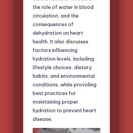
the role of water in blood
circulation, and the
consequences of
dehydration on heart
health. It also discusses
factors influencing
hydration levels, including
lifestyle choices, dietary
habits, and environmental
conditions, while providing
best practices for
maintaining proper
hydration to prevent heart
disease.