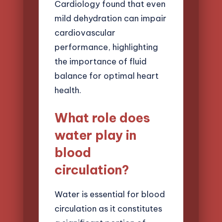
Cardiology found that even
mild dehydration can impair
cardiovascular
performance, highlighting
the importance of fluid
balance for optimal heart
health.
What role does
water play in
blood
circulation?
Water is essential for blood
circulation as it constitutes