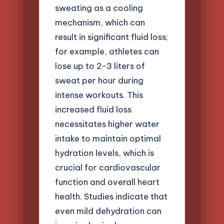
sweating as a cooling
mechanism, which can
result in significant fluid loss;
for example, athletes can
lose up to 2-3 liters of
sweat per hour during
intense workouts. This
increased fluid loss
necessitates higher water
intake to maintain optimal
hydration levels, which is
crucial for cardiovascular
function and overall heart
health. Studies indicate that
even mild dehydration can