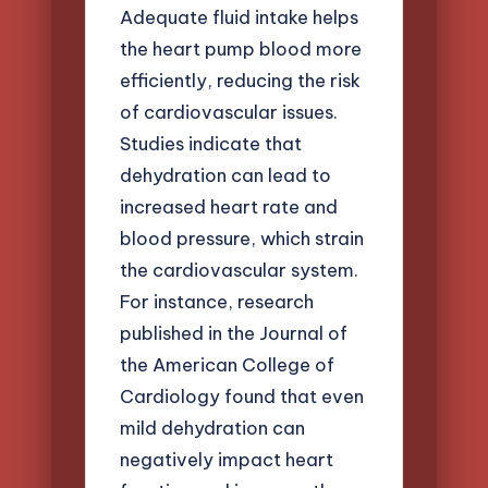
Adequate fluid intake helps
the heart pump blood more
efficiently, reducing the risk
of cardiovascular issues.
Studies indicate that
dehydration can lead to
increased heart rate and
blood pressure, which strain
the cardiovascular system.
For instance, research
published in the Journal of
the American College of
Cardiology found that even
mild dehydration can
negatively impact heart