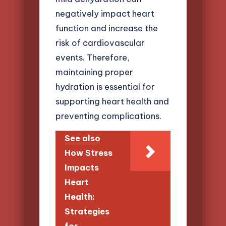
negatively impact heart
function and increase the
risk of cardiovascular
events. Therefore,
maintaining proper
hydration is essential for
supporting heart health and
preventing complications.
See also
How Stress
Impacts
Heart
Health:
Strategies