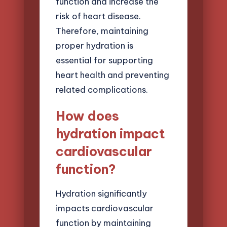
function and increase the
risk of heart disease.
Therefore, maintaining
proper hydration is
essential for supporting
heart health and preventing
related complications.
How does
hydration impact
cardiovascular
function?
Hydration significantly
impacts cardiovascular
function by maintaining