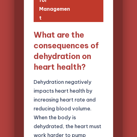
for
Managemen
t
What are the
consequences of
dehydration on
heart health?
Dehydration negatively
impacts heart health by
increasing heart rate and
reducing blood volume.
When the body is
dehydrated, the heart must
work harder to pump