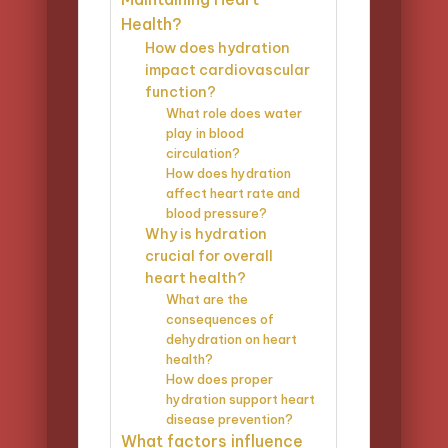
Health?
How does hydration
impact cardiovascular
function?
What role does water
play in blood
circulation?
How does hydration
affect heart rate and
blood pressure?
Why is hydration
crucial for overall
heart health?
What are the
consequences of
dehydration on heart
health?
How does proper
hydration support heart
disease prevention?
What factors influence