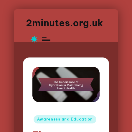
2minutes.org.uk
Posted
Awareness and Education
in