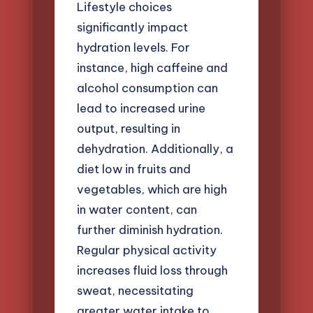
Lifestyle choices
significantly impact
hydration levels. For
instance, high caffeine and
alcohol consumption can
lead to increased urine
output, resulting in
dehydration. Additionally, a
diet low in fruits and
vegetables, which are high
in water content, can
further diminish hydration.
Regular physical activity
increases fluid loss through
sweat, necessitating
greater water intake to