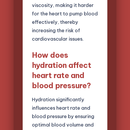
viscosity, making it harder
for the heart to pump blood
effectively, thereby
increasing the risk of
cardiovascular issues.
How does
hydration affect
heart rate and
blood pressure?
Hydration significantly
influences heart rate and
blood pressure by ensuring
optimal blood volume and