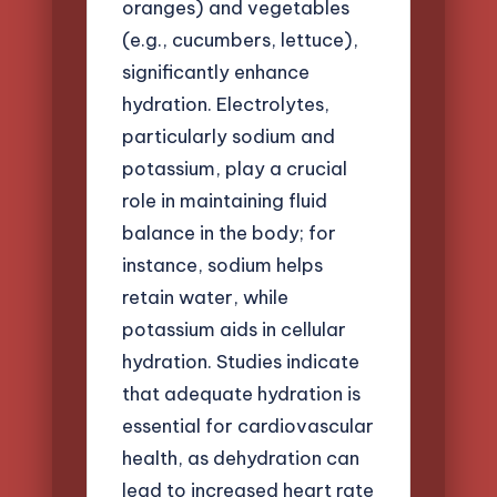
oranges) and vegetables
(e.g., cucumbers, lettuce),
significantly enhance
hydration. Electrolytes,
particularly sodium and
potassium, play a crucial
role in maintaining fluid
balance in the body; for
instance, sodium helps
retain water, while
potassium aids in cellular
hydration. Studies indicate
that adequate hydration is
essential for cardiovascular
health, as dehydration can
lead to increased heart rate