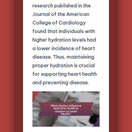
research published in the
Journal of the American
College of Cardiology
found that individuals with
higher hydration levels had
a lower incidence of heart
disease. Thus, maintaining
proper hydration is crucial
for supporting heart health
and preventing disease.