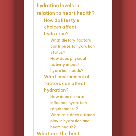
hydration levels in
relation to heart health?
How do lifestyle
choices affect
hydration?
What dietary factors
contribute to hydration
status?
How does physical
activity impact
hydration needs?
What environmental
factors can affect
hydration?
How does climate
influence hydration
requirements?
What role does altitude
play in hydration and
heart health?
What are the best