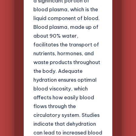
a significant portion of
blood plasma, which is the
liquid component of blood.
Blood plasma, made up of
about 90% water,
facilitates the transport of
nutrients, hormones, and
waste products throughout
the body. Adequate
hydration ensures optimal
blood viscosity, which
affects how easily blood
flows through the
circulatory system. Studies
indicate that dehydration
can lead to increased blood