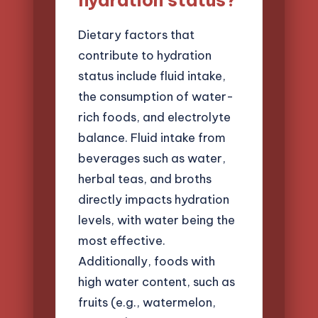
hydration status?
Dietary factors that
contribute to hydration
status include fluid intake,
the consumption of water-
rich foods, and electrolyte
balance. Fluid intake from
beverages such as water,
herbal teas, and broths
directly impacts hydration
levels, with water being the
most effective.
Additionally, foods with
high water content, such as
fruits (e.g., watermelon,