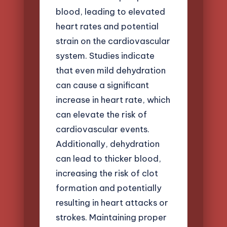
blood, leading to elevated
heart rates and potential
strain on the cardiovascular
system. Studies indicate
that even mild dehydration
can cause a significant
increase in heart rate, which
can elevate the risk of
cardiovascular events.
Additionally, dehydration
can lead to thicker blood,
increasing the risk of clot
formation and potentially
resulting in heart attacks or
strokes. Maintaining proper