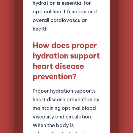
hydration is essential for
optimal heart function and
overall cardiovascular
health.
How does proper
hydration support
heart disease
prevention?
Proper hydration supports
heart disease prevention by
maintaining optimal blood
viscosity and circulation.
When the body is