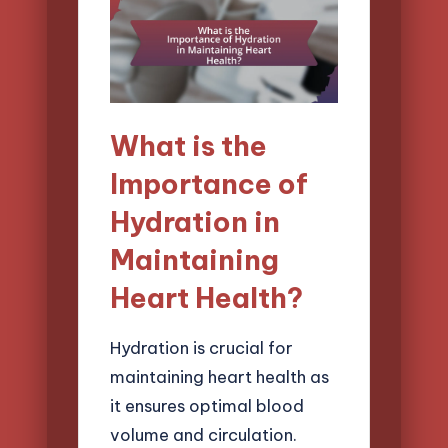
What is the
Importance of
Hydration in
Maintaining
Heart Health?
Hydration is crucial for
maintaining heart health as
it ensures optimal blood
volume and circulation.