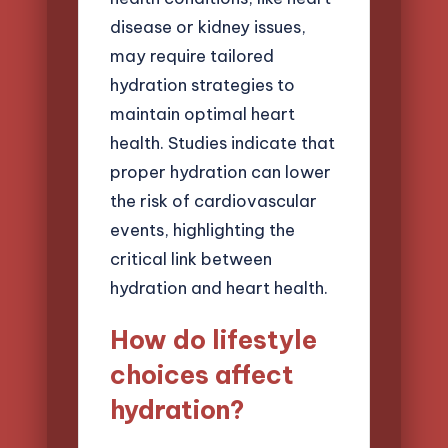
disease or kidney issues,
may require tailored
hydration strategies to
maintain optimal heart
health. Studies indicate that
proper hydration can lower
the risk of cardiovascular
events, highlighting the
critical link between
hydration and heart health.
How do lifestyle
choices affect
hydration?