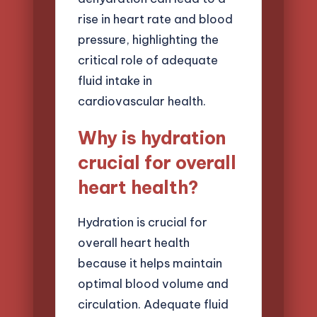
rise in heart rate and blood
pressure, highlighting the
critical role of adequate
fluid intake in
cardiovascular health.
Why is hydration
crucial for overall
heart health?
Hydration is crucial for
overall heart health
because it helps maintain
optimal blood volume and
circulation. Adequate fluid