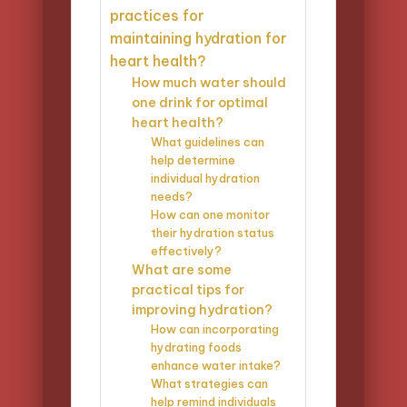
practices for
maintaining hydration for
heart health?
How much water should
one drink for optimal
heart health?
What guidelines can
help determine
individual hydration
needs?
How can one monitor
their hydration status
effectively?
What are some
practical tips for
improving hydration?
How can incorporating
hydrating foods
enhance water intake?
What strategies can
help remind individuals