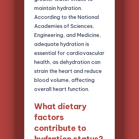
maintain hydration.
According to the National
Academies of Sciences,
Engineering, and Medicine,
adequate hydration is
essential for cardiovascular
health, as dehydration can
strain the heart and reduce
blood volume, affecting
overall heart function.
What dietary
factors
contribute to