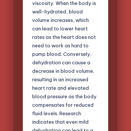
viscosity. When the body is
well-hydrated, blood
volume increases, which
can lead to lower heart
rates as the heart does not
need to work as hard to
pump blood. Conversely,
dehydration can cause a
decrease in blood volume,
resulting in an increased
heart rate and elevated
blood pressure as the body
compensates for reduced
fluid levels. Research
indicates that even mild
dehydration can lead to a