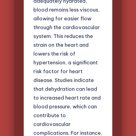
adequately hydrated,
blood remains less viscous,
allowing for easier flow
through the cardiovascular
system. This reduces the
strain on the heart and
lowers the risk of
hypertension, a significant
risk factor for heart
disease. Studies indicate
that dehydration can lead
to increased heart rate and
blood pressure, which can
contribute to
cardiovascular
complications. For instance,