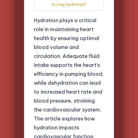
to stay hydrated?
Hydration plays a critical
role in maintaining heart
health by ensuring optimal
blood volume and
circulation. Adequate fluid
intake supports the heart’s
efficiency in pumping blood,
while dehydration can lead
to increased heart rate and
blood pressure, straining
the cardiovascular system.
The article explores how
hydration impacts
cardiovascular function,