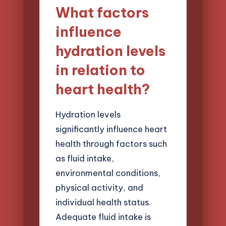
What factors
influence
hydration levels
in relation to
heart health?
Hydration levels
significantly influence heart
health through factors such
as fluid intake,
environmental conditions,
physical activity, and
individual health status.
Adequate fluid intake is