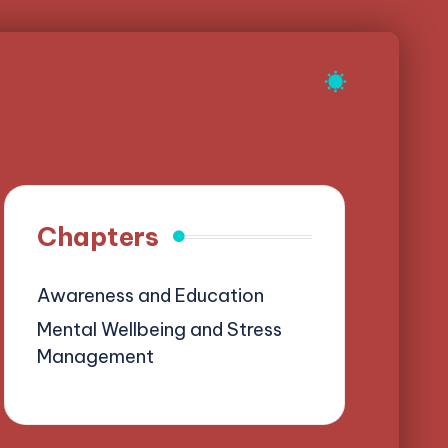
Chapters
Awareness and Education
Mental Wellbeing and Stress
Management