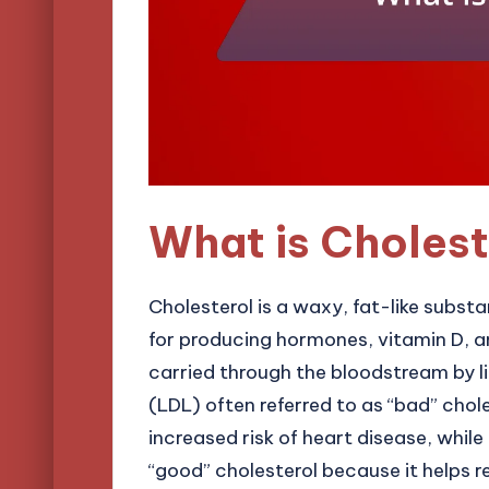
What is Cholest
Cholesterol is a waxy, fat-like substa
for producing hormones, vitamin D, an
carried through the bloodstream by li
(LDL) often referred to as “bad” chole
increased risk of heart disease, whil
“good” cholesterol because it helps 