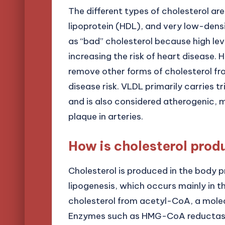
The different types of cholesterol ar
lipoprotein (HDL), and very low-densi
as “bad” cholesterol because high leve
increasing the risk of heart disease. 
remove other forms of cholesterol fr
disease risk. VLDL primarily carries tr
and is also considered atherogenic, 
plaque in arteries.
How is cholesterol prod
Cholesterol is produced in the body p
lipogenesis, which occurs mainly in th
cholesterol from acetyl-CoA, a mole
Enzymes such as HMG-CoA reductase p