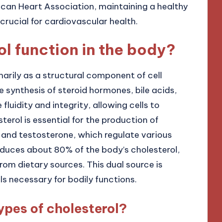
can Heart Association, maintaining a healthy
crucial for cardiovascular health.
l function in the body?
marily as a structural component of cell
 synthesis of steroid hormones, bile acids,
luidity and integrity, allowing cells to
sterol is essential for the production of
 and testosterone, which regulate various
roduces about 80% of the body’s cholesterol,
rom dietary sources. This dual source is
ls necessary for bodily functions.
ypes of cholesterol?