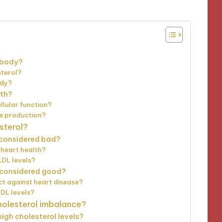
 body?
sterol?
ody?
lth?
llular function?
e production?
sterol?
t considered bad?
 heart health?
LDL levels?
t considered good?
t against heart disease?
HDL levels?
holesterol imbalance?
high cholesterol levels?