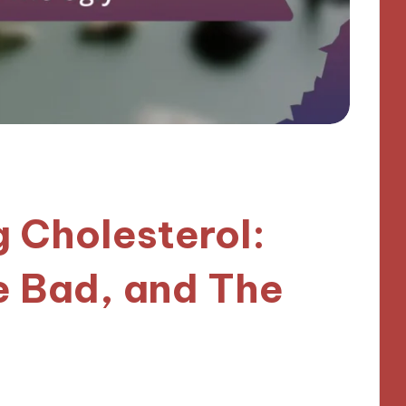
 Cholesterol:
e Bad, and The
es