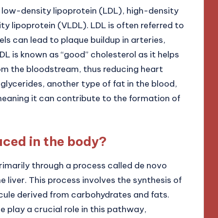
e low-density lipoprotein (LDL), high-density
ty lipoprotein (VLDL). LDL is often referred to
ls can lead to plaque buildup in arteries,
HDL is known as “good” cholesterol as it helps
om the bloodstream, thus reducing heart
iglycerides, another type of fat in the blood,
meaning it can contribute to the formation of
uced in the body?
rimarily through a process called de novo
e liver. This process involves the synthesis of
cule derived from carbohydrates and fats.
lay a crucial role in this pathway,