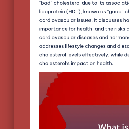
“bad” cholesterol due to its associat
lipoprotein (HDL), known as “good” cho
cardiovascular issues. It discusses ho
importance for health, and the risks
cardiovascular diseases and hormonal 
addresses lifestyle changes and die
cholesterol levels effectively, whi
cholesterol’s impact on health.