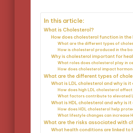
by
In this article:
What is Cholesterol?
How does cholesterol function in the
What are the different types of chole
How is cholesterol produced in the b
Why is cholesterol important for hea
What roles does cholesterol play in ce
How does cholesterol impact hormon
What are the different types of chole
What is LDL cholesterol and why is i
How does high LDL cholesterol affect
What factors contribute to elevated 
What is HDL cholesterol and why is i
How does HDL cholesterol help protec
What lifestyle changes can increase 
What are the risks associated with c
What health conditions are linked to 