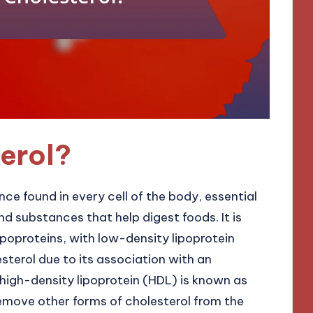
erol?
nce found in every cell of the body, essential
d substances that help digest foods. It is
poproteins, with low-density lipoprotein
sterol due to its association with an
e high-density lipoprotein (HDL) is known as
remove other forms of cholesterol from the