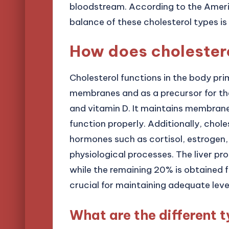
bloodstream. According to the Ameri
balance of these cholesterol types is 
How does cholestero
Cholesterol functions in the body pri
membranes and as a precursor for the
and vitamin D. It maintains membrane f
function properly. Additionally, chole
hormones such as cortisol, estrogen,
physiological processes. The liver p
while the remaining 20% is obtained f
crucial for maintaining adequate leve
What are the different t