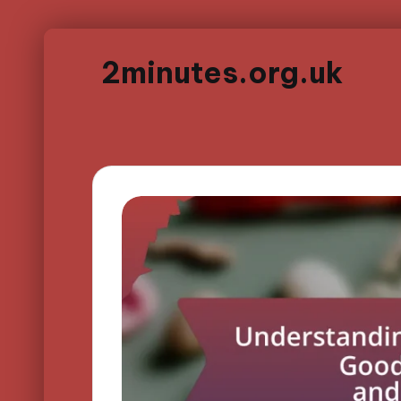
2minutes.org.uk