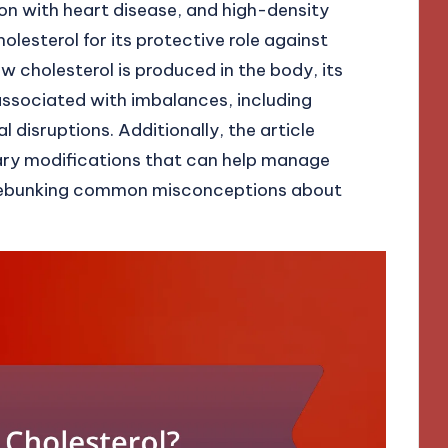
ion with heart disease, and high-density
lesterol for its protective role against
w cholesterol is produced in the body, its
 associated with imbalances, including
disruptions. Additionally, the article
tary modifications that can help manage
le debunking common misconceptions about