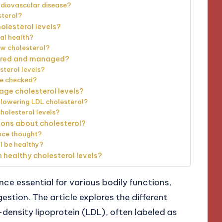
rdiovascular disease?
sterol?
lesterol levels?
al health?
ow cholesterol?
tored and managed?
sterol levels?
be checked?
ge cholesterol levels?
 lowering LDL cholesterol?
holesterol levels?
ns about cholesterol?
once thought?
l be healthy?
 healthy cholesterol levels?
nce essential for various bodily functions,
stion. The article explores the different
-density lipoprotein (LDL), often labeled as