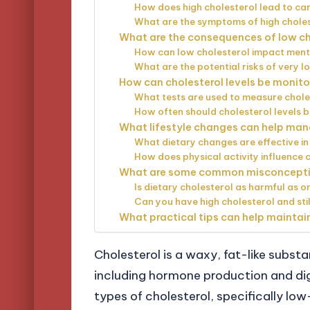
How does high cholesterol lead to ca
What are the symptoms of high chole
What are the consequences of low cho
How can low cholesterol impact ment
What are the potential risks of very l
How can cholesterol levels be moni
What tests are used to measure chole
How often should cholesterol levels 
What lifestyle changes can help mana
What dietary changes are effective in
How does physical activity influence c
What are some common misconceptio
Is dietary cholesterol as harmful as 
Can you have high cholesterol and stil
What practical tips can help maintain
Cholesterol is a waxy, fat-like substa
including hormone production and dige
types of cholesterol, specifically low