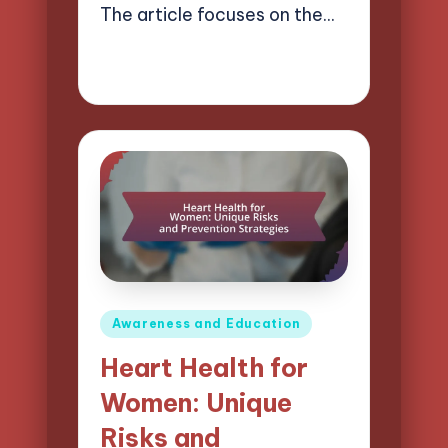
The article focuses on the…
26/03/2025
16 minutes
Evelyn Carter
Posted
by
Posted
Awareness and Education
in
Heart Health for
Women: Unique
Risks and