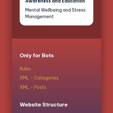
Awareness and Education
Mental Wellbeing and Stress
Management
Only for Bots
Rules
XML - Categories
XML - Posts
Website Structure