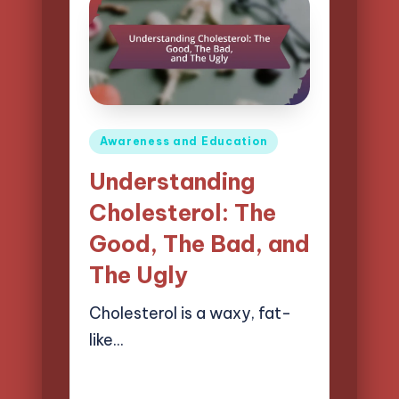
Posted
Awareness and Education
in
Understanding
Cholesterol: The
Good, The Bad, and
The Ugly
Cholesterol is a waxy, fat-
like…
10/04/2025
17 minutes
Evelyn Carter