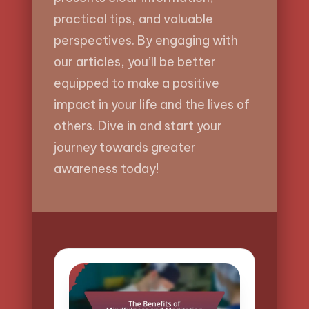
practical tips, and valuable
perspectives. By engaging with
our articles, you’ll be better
equipped to make a positive
impact in your life and the lives of
others. Dive in and start your
journey towards greater
awareness today!