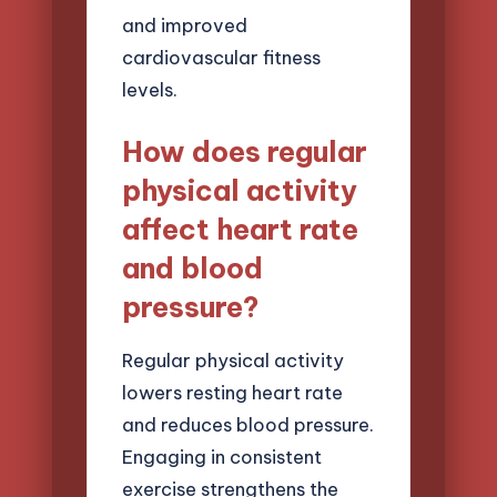
and improved
cardiovascular fitness
levels.
How does regular
physical activity
affect heart rate
and blood
pressure?
Regular physical activity
lowers resting heart rate
and reduces blood pressure.
Engaging in consistent
exercise strengthens the