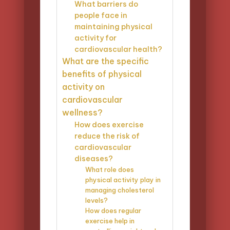
What barriers do
people face in
maintaining physical
activity for
cardiovascular health?
What are the specific
benefits of physical
activity on
cardiovascular
wellness?
How does exercise
reduce the risk of
cardiovascular
diseases?
What role does
physical activity play in
managing cholesterol
levels?
How does regular
exercise help in