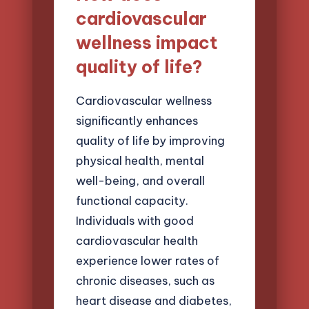
cardiovascular
wellness impact
quality of life?
Cardiovascular wellness
significantly enhances
quality of life by improving
physical health, mental
well-being, and overall
functional capacity.
Individuals with good
cardiovascular health
experience lower rates of
chronic diseases, such as
heart disease and diabetes,