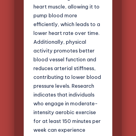
heart muscle, allowing it to
pump blood more
efficiently, which leads to a
lower heart rate over time.
Additionally, physical
activity promotes better
blood vessel function and
reduces arterial stiffness,
contributing to lower blood
pressure levels. Research
indicates that individuals
who engage in moderate-
intensity aerobic exercise
for at least 150 minutes per
week can experience