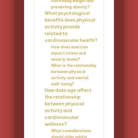
controlling weight and
preventing obesity?
What psychological
benefits does physical
activity provide
related to
cardiovascular health?
How does exercise
impact stress and
anxiety levels?
What is the relationship
between physical
activity and mental
well-being?
How does age affect
the relationship
between physical
activity and
cardiovascular
wellness?
What considerations
should older adults