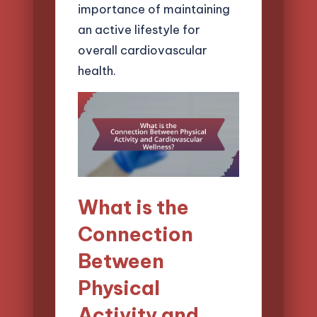
importance of maintaining
an active lifestyle for
overall cardiovascular
health.
What is the
Connection
Between
Physical
Activity and