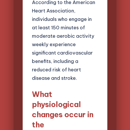
According to the American
Heart Association,
individuals who engage in
at least 150 minutes of
moderate aerobic activity
weekly experience
significant cardiovascular
benefits, including a
reduced risk of heart
disease and stroke.
What
physiological
changes occur in
the