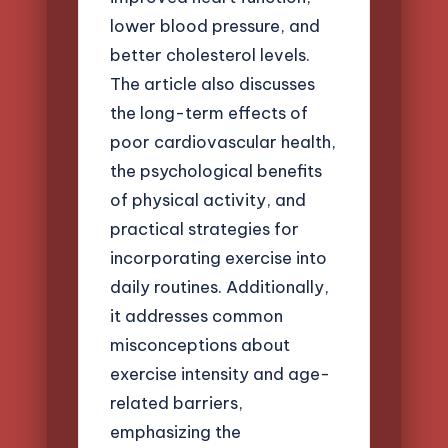
lower blood pressure, and
better cholesterol levels.
The article also discusses
the long-term effects of
poor cardiovascular health,
the psychological benefits
of physical activity, and
practical strategies for
incorporating exercise into
daily routines. Additionally,
it addresses common
misconceptions about
exercise intensity and age-
related barriers,
emphasizing the