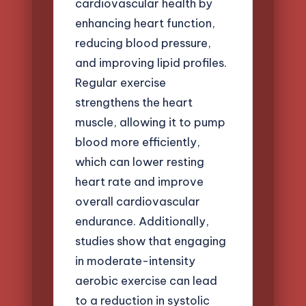
cardiovascular health by
enhancing heart function,
reducing blood pressure,
and improving lipid profiles.
Regular exercise
strengthens the heart
muscle, allowing it to pump
blood more efficiently,
which can lower resting
heart rate and improve
overall cardiovascular
endurance. Additionally,
studies show that engaging
in moderate-intensity
aerobic exercise can lead
to a reduction in systolic