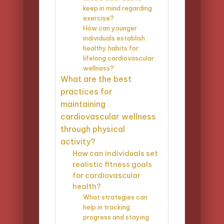
keep in mind regarding
exercise?
How can younger
individuals establish
healthy habits for
lifelong cardiovascular
wellness?
What are the best
practices for
maintaining
cardiovascular wellness
through physical
activity?
How can individuals set
realistic fitness goals
for cardiovascular
health?
What strategies can
help in tracking
progress and staying