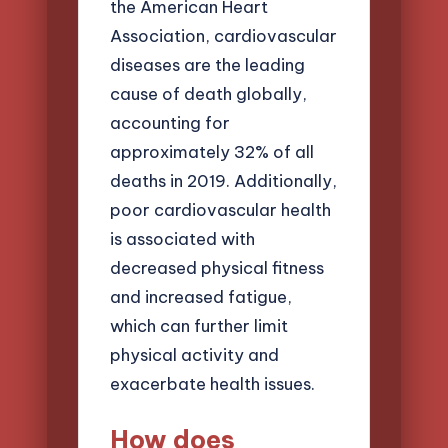
the American Heart
Association, cardiovascular
diseases are the leading
cause of death globally,
accounting for
approximately 32% of all
deaths in 2019. Additionally,
poor cardiovascular health
is associated with
decreased physical fitness
and increased fatigue,
which can further limit
physical activity and
exacerbate health issues.
How does