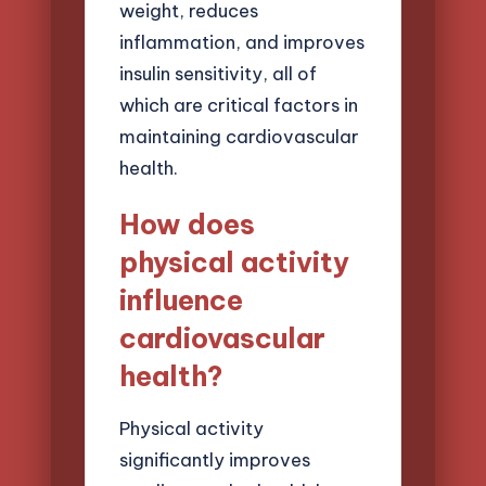
weight, reduces
inflammation, and improves
insulin sensitivity, all of
which are critical factors in
maintaining cardiovascular
health.
How does
physical activity
influence
cardiovascular
health?
Physical activity
significantly improves