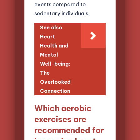
events compared to
sedentary individuals.
See also
Heart
Health and
Mental
Well-being:
The
Overlooked
Connection
Which aerobic
exercises are
recommended for