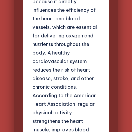
because it directly
influences the efficiency of
the heart and blood
vessels, which are essential
for delivering oxygen and
nutrients throughout the
body. A healthy
cardiovascular system
reduces the risk of heart
disease, stroke, and other
chronic conditions.
According to the American
Heart Association, regular
physical activity
strengthens the heart
muscle, improves blood