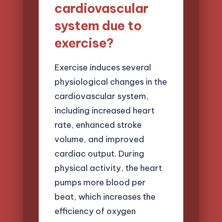
cardiovascular
system due to
exercise?
Exercise induces several
physiological changes in the
cardiovascular system,
including increased heart
rate, enhanced stroke
volume, and improved
cardiac output. During
physical activity, the heart
pumps more blood per
beat, which increases the
efficiency of oxygen