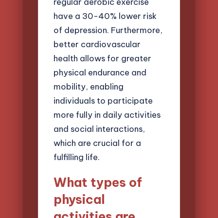
regular aerobic exercise
have a 30-40% lower risk
of depression. Furthermore,
better cardiovascular
health allows for greater
physical endurance and
mobility, enabling
individuals to participate
more fully in daily activities
and social interactions,
which are crucial for a
fulfilling life.
What types of
physical
activities are