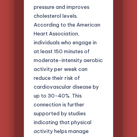
pressure and improves
cholesterol levels.
According to the American
Heart Association,
individuals who engage in
at least 150 minutes of
moderate-intensity aerobic
activity per week can
reduce their risk of
cardiovascular disease by
up to 30-40%. This
connection is further
supported by studies
indicating that physical
activity helps manage