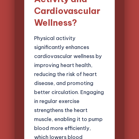
Cardiovascular
Wellness?
Physical activity
significantly enhances
cardiovascular wellness by
improving heart health,
reducing the risk of heart
disease, and promoting
better circulation. Engaging
in regular exercise
strengthens the heart
muscle, enabling it to pump
blood more efficiently,
which lowers blood