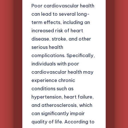
Poor cardiovascular health
can lead to several long-
term effects, including an
increased risk of heart
disease, stroke, and other
serious health
complications. Specifically,
individuals with poor
cardiovascular health may
experience chronic
conditions such as
hypertension, heart failure,
and atherosclerosis, which
can significantly impair
quality of life. According to