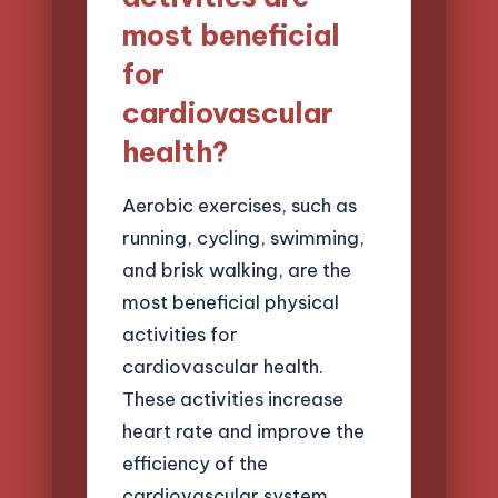
most beneficial
for
cardiovascular
health?
Aerobic exercises, such as
running, cycling, swimming,
and brisk walking, are the
most beneficial physical
activities for
cardiovascular health.
These activities increase
heart rate and improve the
efficiency of the
cardiovascular system.