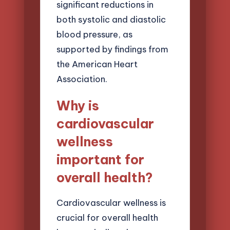
significant reductions in
both systolic and diastolic
blood pressure, as
supported by findings from
the American Heart
Association.
Why is
cardiovascular
wellness
important for
overall health?
Cardiovascular wellness is
crucial for overall health