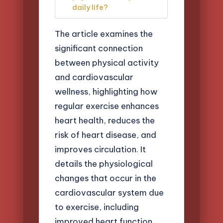
daily life?
The article examines the
significant connection
between physical activity
and cardiovascular
wellness, highlighting how
regular exercise enhances
heart health, reduces the
risk of heart disease, and
improves circulation. It
details the physiological
changes that occur in the
cardiovascular system due
to exercise, including
improved heart function,