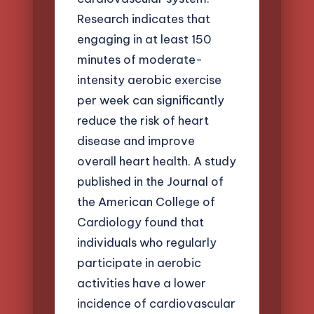
Research indicates that
engaging in at least 150
minutes of moderate-
intensity aerobic exercise
per week can significantly
reduce the risk of heart
disease and improve
overall heart health. A study
published in the Journal of
the American College of
Cardiology found that
individuals who regularly
participate in aerobic
activities have a lower
incidence of cardiovascular