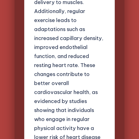
delivery to muscles.
Additionally, regular
exercise leads to
adaptations such as
increased capillary density,
improved endothelial
function, and reduced
resting heart rate. These
changes contribute to
better overall
cardiovascular health, as
evidenced by studies
showing that individuals
who engage in regular
physical activity have a
lower risk of heart disease