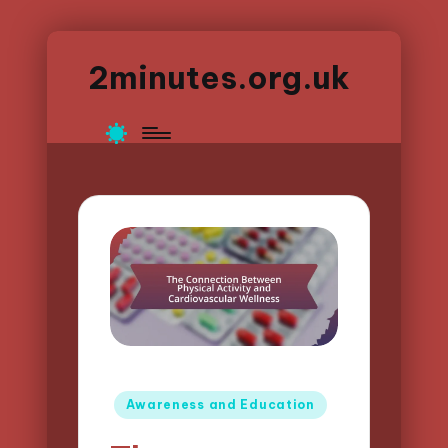
2minutes.org.uk
Posted
Awareness and Education
in