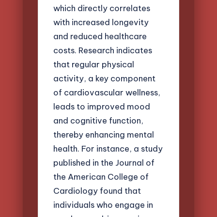
which directly correlates
with increased longevity
and reduced healthcare
costs. Research indicates
that regular physical
activity, a key component
of cardiovascular wellness,
leads to improved mood
and cognitive function,
thereby enhancing mental
health. For instance, a study
published in the Journal of
the American College of
Cardiology found that
individuals who engage in