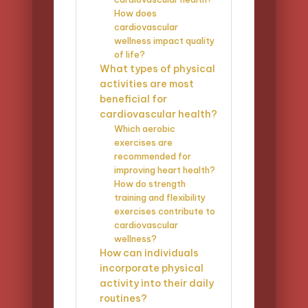
How does
cardiovascular
wellness impact quality
of life?
What types of physical
activities are most
beneficial for
cardiovascular health?
Which aerobic
exercises are
recommended for
improving heart health?
How do strength
training and flexibility
exercises contribute to
cardiovascular
wellness?
How can individuals
incorporate physical
activity into their daily
routines?