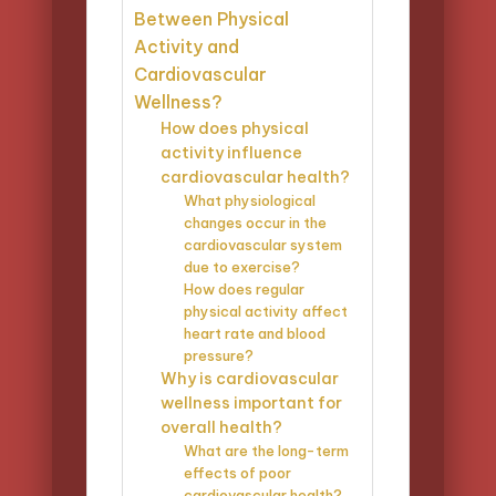
Between Physical
Activity and
Cardiovascular
Wellness?
How does physical
activity influence
cardiovascular health?
What physiological
changes occur in the
cardiovascular system
due to exercise?
How does regular
physical activity affect
heart rate and blood
pressure?
Why is cardiovascular
wellness important for
overall health?
What are the long-term
effects of poor
cardiovascular health?