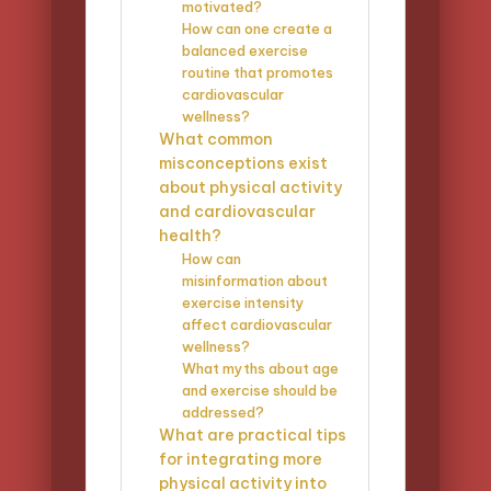
motivated?
How can one create a
balanced exercise
routine that promotes
cardiovascular
wellness?
What common
misconceptions exist
about physical activity
and cardiovascular
health?
How can
misinformation about
exercise intensity
affect cardiovascular
wellness?
What myths about age
and exercise should be
addressed?
What are practical tips
for integrating more
physical activity into