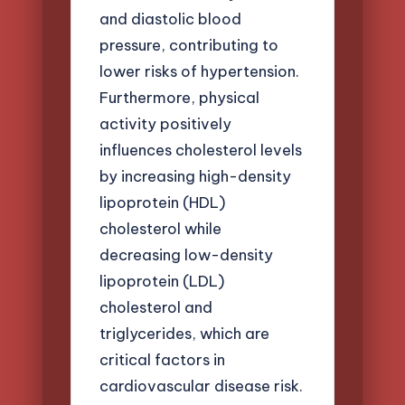
and diastolic blood
pressure, contributing to
lower risks of hypertension.
Furthermore, physical
activity positively
influences cholesterol levels
by increasing high-density
lipoprotein (HDL)
cholesterol while
decreasing low-density
lipoprotein (LDL)
cholesterol and
triglycerides, which are
critical factors in
cardiovascular disease risk.