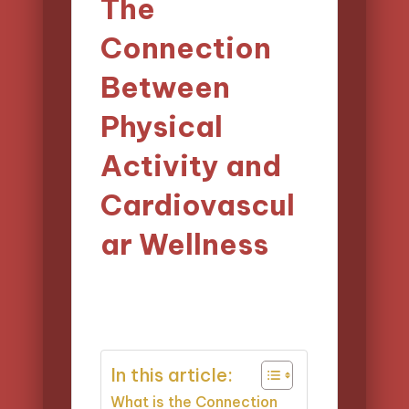
The
Connection
Between
Physical
Activity and
Cardiovascul
ar Wellness
28/03/2025
Evelyn Carter
Posted
19 minutes
by
In this article:
What is the Connection