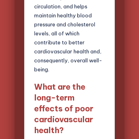
circulation, and helps
maintain healthy blood
pressure and cholesterol
levels, all of which
contribute to better
cardiovascular health and,
consequently, overall well-
being.
What are the
long-term
effects of poor
cardiovascular
health?