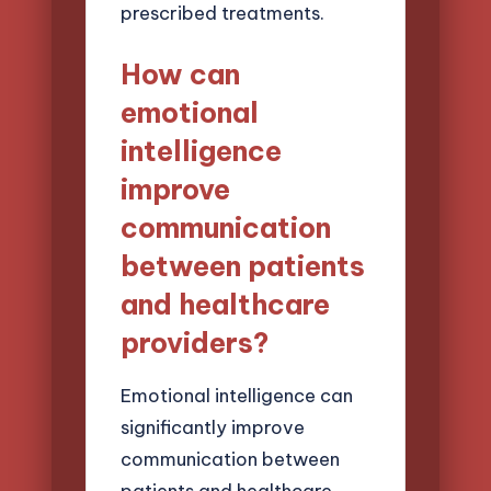
prescribed treatments.
How can
emotional
intelligence
improve
communication
between patients
and healthcare
providers?
Emotional intelligence can
significantly improve
communication between
patients and healthcare