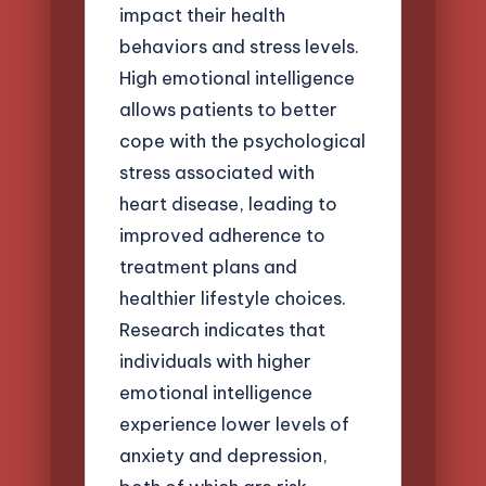
impact their health
behaviors and stress levels.
High emotional intelligence
allows patients to better
cope with the psychological
stress associated with
heart disease, leading to
improved adherence to
treatment plans and
healthier lifestyle choices.
Research indicates that
individuals with higher
emotional intelligence
experience lower levels of
anxiety and depression,