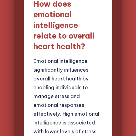
How does
emotional
intelligence
relate to overall
heart health?
Emotional intelligence
significantly influences
overall heart health by
enabling individuals to
manage stress and
emotional responses
effectively. High emotional
intelligence is associated
with lower levels of stress,