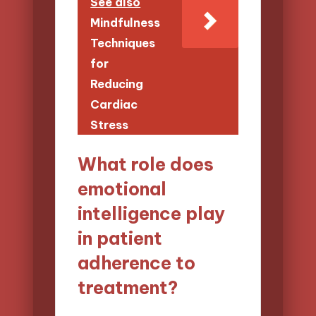
See also
Mindfulness
Techniques
for
Reducing
Cardiac
Stress
What role does
emotional
intelligence play
in patient
adherence to
treatment?