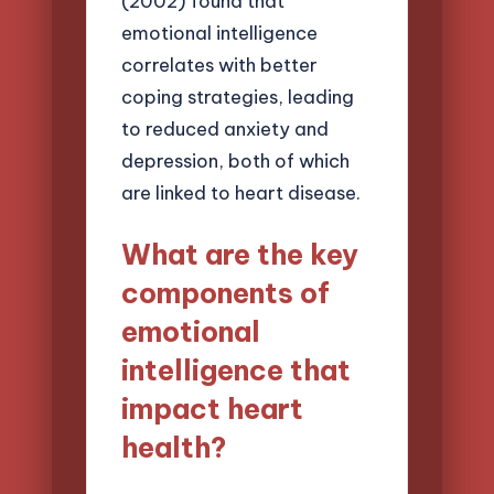
(2002) found that
emotional intelligence
correlates with better
coping strategies, leading
to reduced anxiety and
depression, both of which
are linked to heart disease.
What are the key
components of
emotional
intelligence that
impact heart
health?