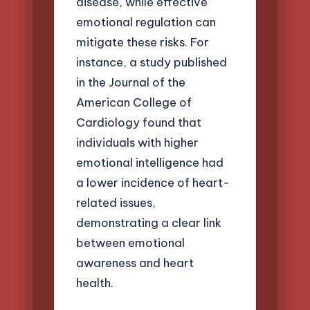
disease, while effective
emotional regulation can
mitigate these risks. For
instance, a study published
in the Journal of the
American College of
Cardiology found that
individuals with higher
emotional intelligence had
a lower incidence of heart-
related issues,
demonstrating a clear link
between emotional
awareness and heart
health.