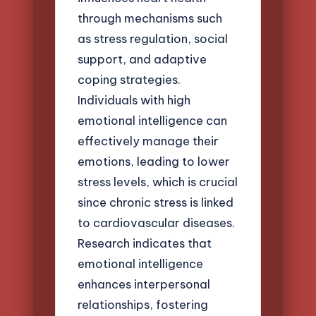
through mechanisms such
as stress regulation, social
support, and adaptive
coping strategies.
Individuals with high
emotional intelligence can
effectively manage their
emotions, leading to lower
stress levels, which is crucial
since chronic stress is linked
to cardiovascular diseases.
Research indicates that
emotional intelligence
enhances interpersonal
relationships, fostering