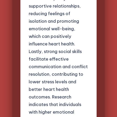
supportive relationships,
reducing feelings of
isolation and promoting
emotional well-being,
which can positively
influence heart health.
Lastly, strong social skills
facilitate effective
communication and conflict
resolution, contributing to
lower stress levels and
better heart health
outcomes. Research
indicates that individuals
with higher emotional