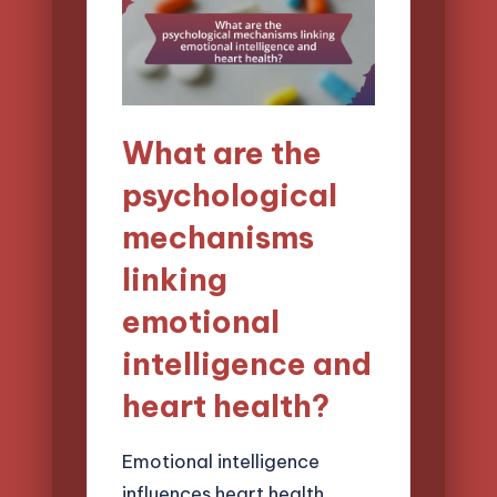
What are the
psychological
mechanisms
linking
emotional
intelligence and
heart health?
Emotional intelligence
influences heart health