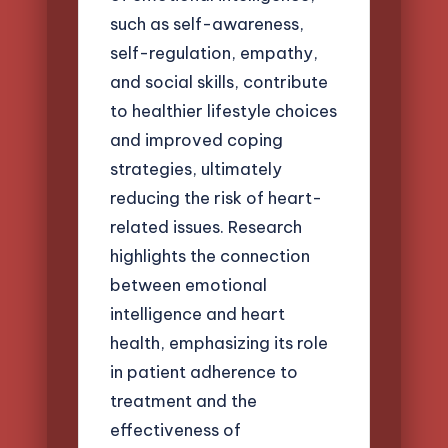
such as self-awareness,
self-regulation, empathy,
and social skills, contribute
to healthier lifestyle choices
and improved coping
strategies, ultimately
reducing the risk of heart-
related issues. Research
highlights the connection
between emotional
intelligence and heart
health, emphasizing its role
in patient adherence to
treatment and the
effectiveness of