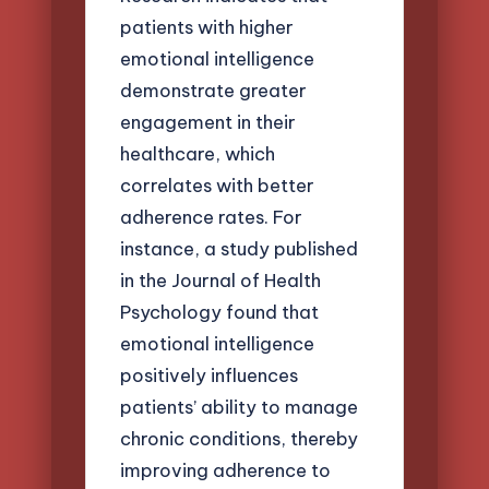
patients with higher
emotional intelligence
demonstrate greater
engagement in their
healthcare, which
correlates with better
adherence rates. For
instance, a study published
in the Journal of Health
Psychology found that
emotional intelligence
positively influences
patients’ ability to manage
chronic conditions, thereby
improving adherence to