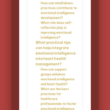
How can mindfulness
practices contribute to
emotional intelligence
development?
What role does self-
reflection play in
improving emotional
intelligence?
What practical tips
can help integrate
emotional intelligence
into heart health
management?
How can support
groups enhance
emotional intelligence
and heart health?
What are the best
practices for
healthcare
professionals to foster
emotional intelligence