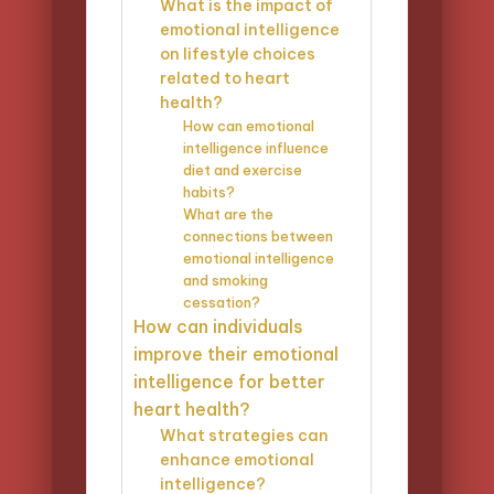
What is the impact of
emotional intelligence
on lifestyle choices
related to heart
health?
How can emotional
intelligence influence
diet and exercise
habits?
What are the
connections between
emotional intelligence
and smoking
cessation?
How can individuals
improve their emotional
intelligence for better
heart health?
What strategies can
enhance emotional
intelligence?