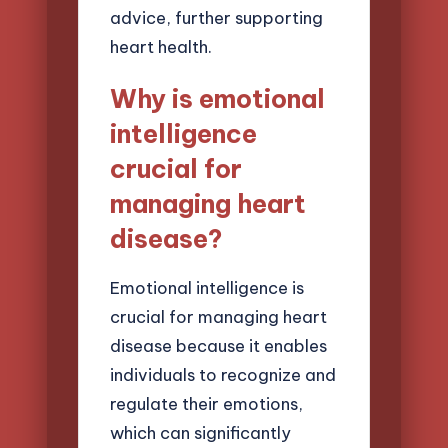
advice, further supporting
heart health.
Why is emotional
intelligence
crucial for
managing heart
disease?
Emotional intelligence is
crucial for managing heart
disease because it enables
individuals to recognize and
regulate their emotions,
which can significantly