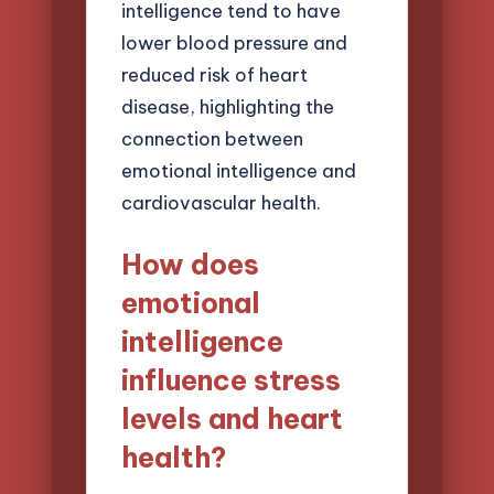
intelligence tend to have
lower blood pressure and
reduced risk of heart
disease, highlighting the
connection between
emotional intelligence and
cardiovascular health.
How does
emotional
intelligence
influence stress
levels and heart
health?