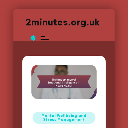
2minutes.org.uk
Posted
Mental Wellbeing and
Stress Management
in