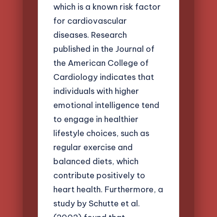
which is a known risk factor
for cardiovascular
diseases. Research
published in the Journal of
the American College of
Cardiology indicates that
individuals with higher
emotional intelligence tend
to engage in healthier
lifestyle choices, such as
regular exercise and
balanced diets, which
contribute positively to
heart health. Furthermore, a
study by Schutte et al.