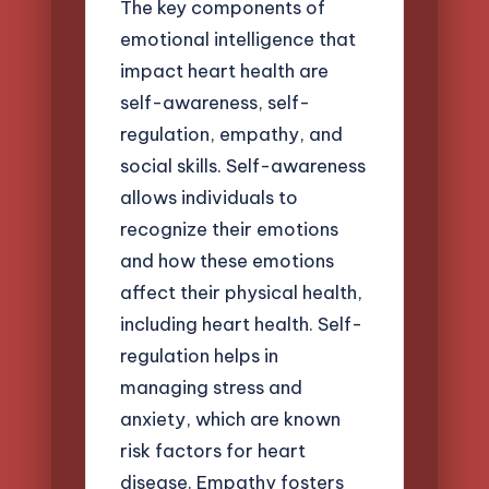
The key components of
emotional intelligence that
impact heart health are
self-awareness, self-
regulation, empathy, and
social skills. Self-awareness
allows individuals to
recognize their emotions
and how these emotions
affect their physical health,
including heart health. Self-
regulation helps in
managing stress and
anxiety, which are known
risk factors for heart
disease. Empathy fosters