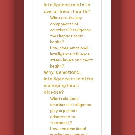
intelligence relate to
overall heart health?
What are the key
components of
emotional intelligence
that impact heart
health?
How does emotional
intelligence influence
stress levels and heart
health?
Why is emotional
intelligence crucial for
managing heart
disease?
What role does
emotional intelligence
play in patient
adherence to
treatment?
How can emotional
intelligence improve