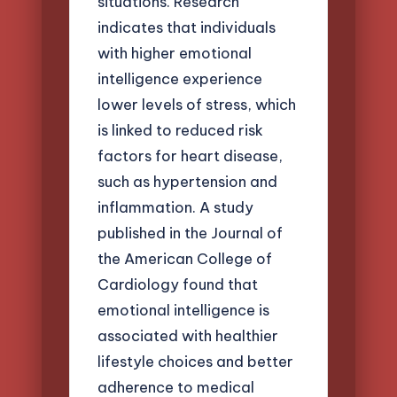
situations. Research
indicates that individuals
with higher emotional
intelligence experience
lower levels of stress, which
is linked to reduced risk
factors for heart disease,
such as hypertension and
inflammation. A study
published in the Journal of
the American College of
Cardiology found that
emotional intelligence is
associated with healthier
lifestyle choices and better
adherence to medical