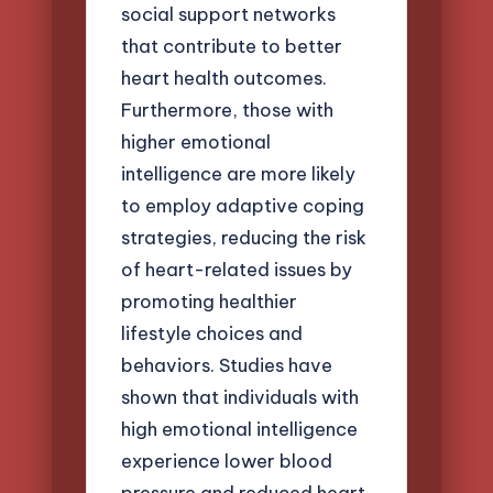
social support networks
that contribute to better
heart health outcomes.
Furthermore, those with
higher emotional
intelligence are more likely
to employ adaptive coping
strategies, reducing the risk
of heart-related issues by
promoting healthier
lifestyle choices and
behaviors. Studies have
shown that individuals with
high emotional intelligence
experience lower blood
pressure and reduced heart