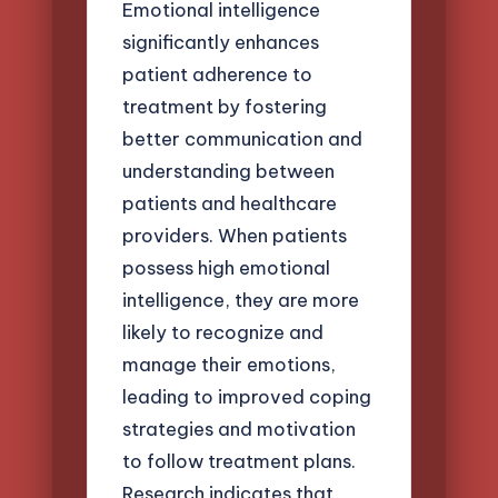
Emotional intelligence
significantly enhances
patient adherence to
treatment by fostering
better communication and
understanding between
patients and healthcare
providers. When patients
possess high emotional
intelligence, they are more
likely to recognize and
manage their emotions,
leading to improved coping
strategies and motivation
to follow treatment plans.
Research indicates that