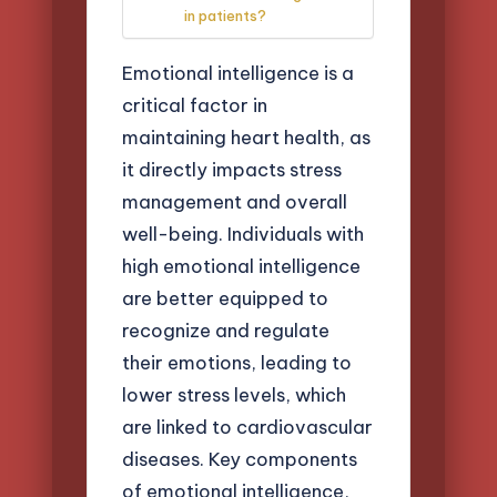
in patients?
Emotional intelligence is a
critical factor in
maintaining heart health, as
it directly impacts stress
management and overall
well-being. Individuals with
high emotional intelligence
are better equipped to
recognize and regulate
their emotions, leading to
lower stress levels, which
are linked to cardiovascular
diseases. Key components
of emotional intelligence,