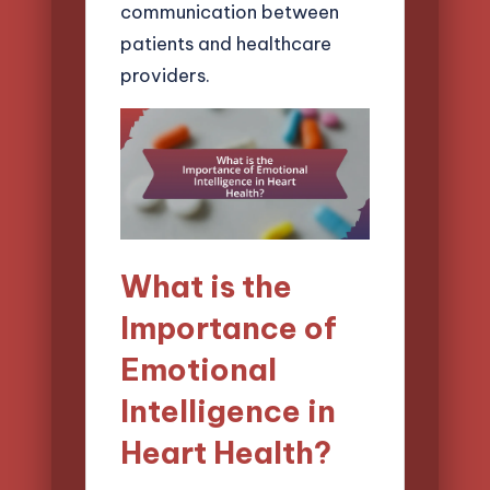
communication between
patients and healthcare
providers.
What is the
Importance of
Emotional
Intelligence in
Heart Health?