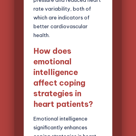
rate variability, both of
which are indicators of
better cardiovascular
health.
How does
emotional
intelligence
affect coping
strategies in
heart patients?
Emotional intelligence
significantly enhances