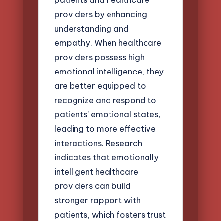
providers by enhancing
understanding and
empathy. When healthcare
providers possess high
emotional intelligence, they
are better equipped to
recognize and respond to
patients’ emotional states,
leading to more effective
interactions. Research
indicates that emotionally
intelligent healthcare
providers can build
stronger rapport with
patients, which fosters trust