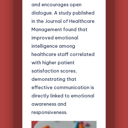
and encourages open
dialogue. A study published
in the Journal of Healthcare
Management found that
improved emotional
intelligence among
healthcare staff correlated
with higher patient
satisfaction scores,
demonstrating that
effective communication is
directly linked to emotional
awareness and
responsiveness.