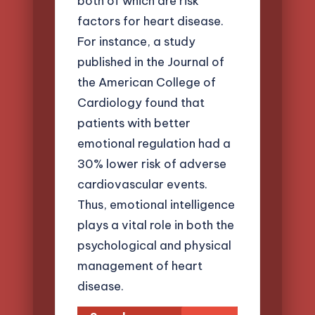
both of which are risk
factors for heart disease.
For instance, a study
published in the Journal of
the American College of
Cardiology found that
patients with better
emotional regulation had a
30% lower risk of adverse
cardiovascular events.
Thus, emotional intelligence
plays a vital role in both the
psychological and physical
management of heart
disease.