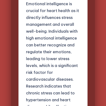
Emotional intelligence is
crucial for heart health as it
directly influences stress
management and overall
well-being. Individuals with
high emotional intelligence
can better recognize and
regulate their emotions,
leading to lower stress
levels, which is a significant
risk factor for
cardiovascular diseases.
Research indicates that
chronic stress can lead to
hypertension and heart