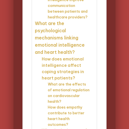
communication
between patients and
healthcare providers?
What are the
psychological
mechanisms linking
emotional intelligence
and heart health?
How does emotional
intelligence affect
coping strategies in
heart patients?
What are the effects
of emotional regulation
on cardiovascular
health?
How does empathy
contribute to better
heart health
outcomes?