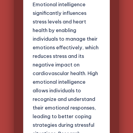
Emotional intelligence
significantly influences
stress levels and heart
health by enabling
individuals to manage their
emotions effectively, which
reduces stress and its
negative impact on
cardiovascular health. High
emotional intelligence
allows individuals to
recognize and understand
their emotional responses,
leading to better coping
strategies during stressful